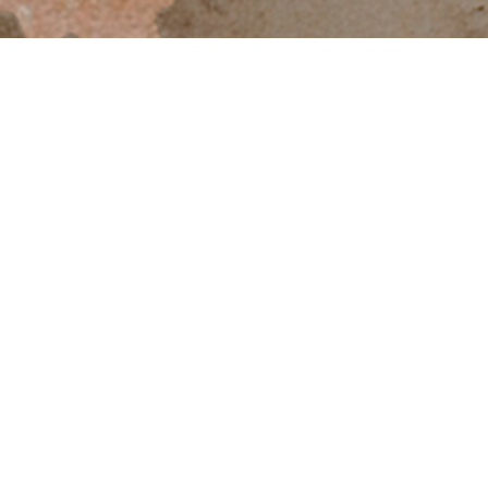
PROGRAM